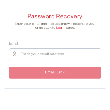
Password Recovery
Enter your email and instructions will be sent to you,
or go back to
Log In
page.
Email
Email Link